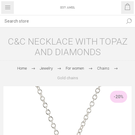
C&C NECKLACE WITH TOPAZ
AND DIAMONDS
Home
Jewelry
For women
Chains
Gold chains
-20%