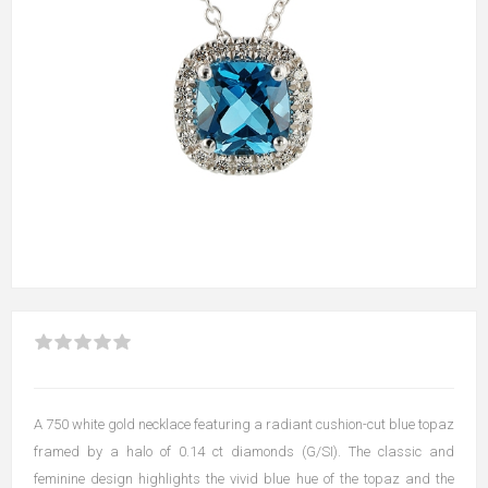
A 750 white gold necklace featuring a radiant cushion-cut blue topaz
framed by a halo of 0.14 ct diamonds (G/SI). The classic and
feminine design highlights the vivid blue hue of the topaz and the