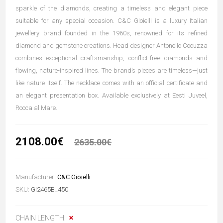
sparkle of the diamonds, creating a timeless and elegant piece
suitable for any special occasion. C&C Gioielli is a luxury Italian
jewellery brand founded in the 1960s, renowned for its refined
diamond and gemstone creations. Head designer Antonello Cocuzza
combines exceptional craftsmanship, conflict-free diamonds and
flowing, nature-inspired lines. The brand’s pieces are timeless—just
like nature itself. The necklace comes with an official certificate and
an elegant presentation box. Available exclusively at Eesti Juveel,
Rocca al Mare.
2108.00€
2635.00€
Manufacturer:
C&C Gioielli
SKU:
GI2465B_450
CHAIN LENGTH: