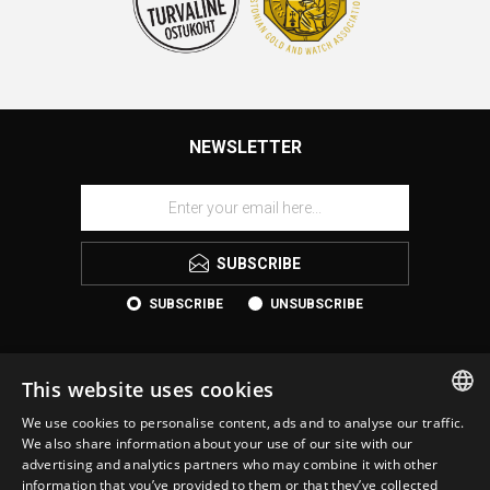
NEWSLETTER
SUBSCRIBE
SUBSCRIBE
UNSUBSCRIBE
This website uses cookies
We use cookies to personalise content, ads and to analyse our traffic.
ESTONIAN
We also share information about your use of our site with our
advertising and analytics partners who may combine it with other
ENGLISH
information that you’ve provided to them or that they’ve collected