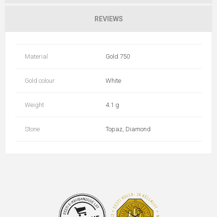
REVIEWS
Material
Gold 750
Gold colour
White
Weight
4.1 g
Stone
Topaz, Diamond