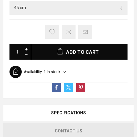
ADD TO CART
Availability:
1 in stock
SPECIFICATIONS
CONTACT US