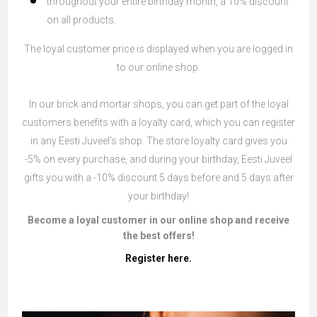
throughout your entire birthday month, a 10% discount
on all products.
The loyal customer price is displayed when you are logged in
to our online shop.
In our brick and mortar shops, you can get part of the loyal
customers benefits with a loyalty card, which you can register
in any Eesti Juveel's shop. The store loyalty card gives you
-5% on every purchase, and during your birthday, Eesti Juveel
gifts you with a -10% discount 5 days before and 5 days after
your birthday!
Become a loyal customer in our online shop and receive
the best offers!
Register here.