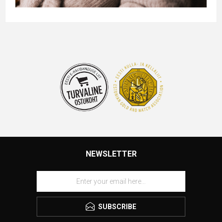
NEWSLETTER
SUBSCRIBE