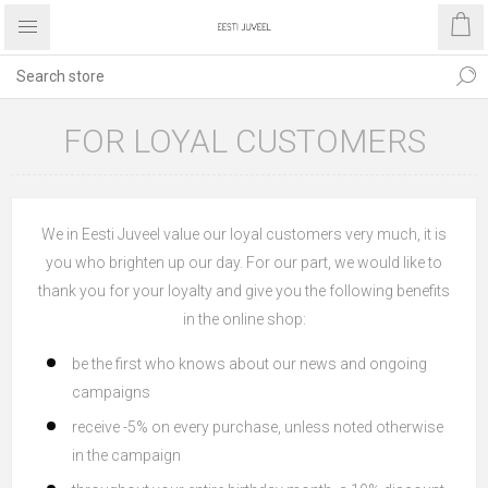
FOR LOYAL CUSTOMERS
We in Eesti Juveel value our loyal customers very much, it is
you who brighten up our day. For our part, we would like to
thank you for your loyalty and give you the following benefits
in the online shop:
be the first who knows about our news and ongoing
campaigns
receive -5% on every purchase, unless noted otherwise
in the campaign