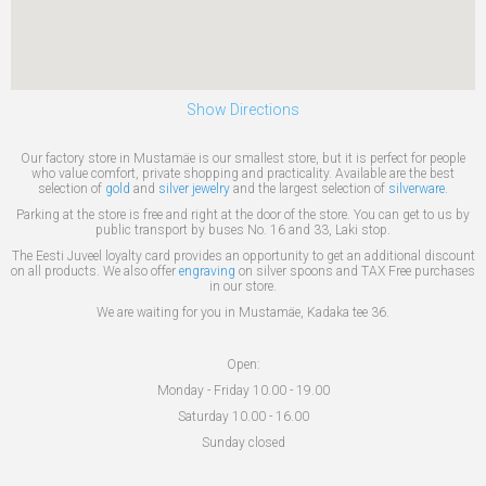
Show Directions
Our factory store in Mustamäe is our smallest store, but it is perfect for people
who value comfort, private shopping and practicality. Available are the best
selection of
gold
and
silver jewelry
and the largest selection of
silverware
.
Parking at the store is free and right at the door of the store. You can get to us by
public transport by buses No. 16 and 33, Laki stop.
The Eesti Juveel loyalty card provides an opportunity to get an additional discount
on all products. We also offer
engraving
on silver spoons and TAX Free purchases
in our store.
We are waiting for you in Mustamäe, Kadaka tee 36.
Open:
Monday - Friday 10.00 - 19.00
Saturday 10.00 - 16.00
Sunday closed