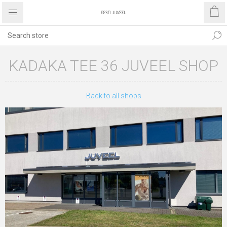
KADAKA TEE 36 JUVEEL SHOP
Back to all shops