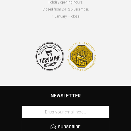
Holiday opening hours:
Closed from 24–26 December.
1 January — close
NEWSLETTER
SUBSCRIBE