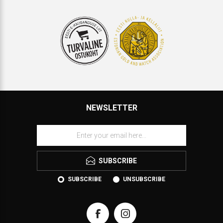
NEWSLETTER
SUBSCRIBE
SUBSCRIBE
UNSUBSCRIBE