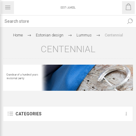
Home
Estonian design
Lummus
Centennial
CENTENNIAL
CATEGORIES