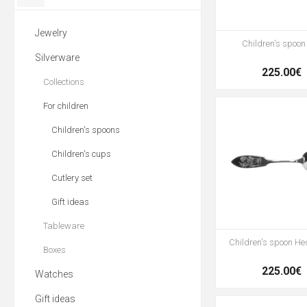
Jewelry
Children's spoon 
Silverware
225.00€
Collections
For children
Children's spoons
Children's cups
Cutlery set
Gift ideas
Tableware
Children's spoon H
Boxes
225.00€
Watches
Gift ideas