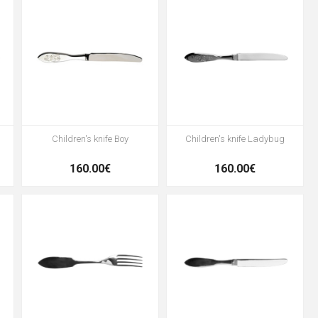
Children's knife Boy
Children's knife Ladybug
160.00€
160.00€