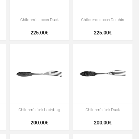
Children's spoon Duck
Children's spoon Dolphin
225.00€
225.00€
Children's fork Ladybug
Children's fork Duck
200.00€
200.00€