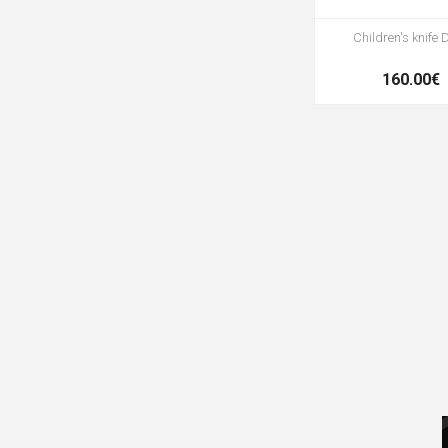
Children's knife 
160.00€