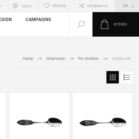
r
Log in
Wishlist
Compare list
ESIGN
CAMPAIGNS
0
ITEM(S)
Home
Silverware
For children
Cutlery set