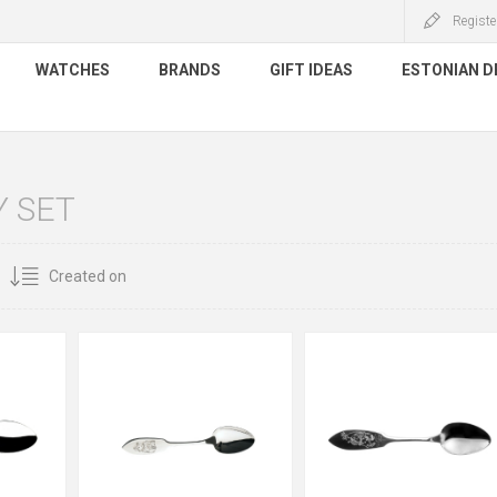
Registe
WATCHES
BRANDS
GIFT IDEAS
ESTONIAN D
 SET