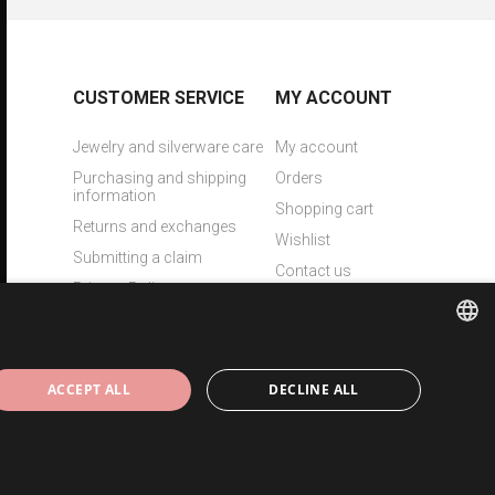
CUSTOMER SERVICE
MY ACCOUNT
Jewelry and silverware care
My account
Purchasing and shipping
Orders
information
Shopping cart
Returns and exchanges
Wishlist
Submitting a claim
Contact us
Privacy Policy
Laser engraving
ESTONIAN
ACCEPT ALL
DECLINE ALL
ENGLISH
RUSSIAN
Copyright © 2026 Eesti Juveel. All rights reserved.