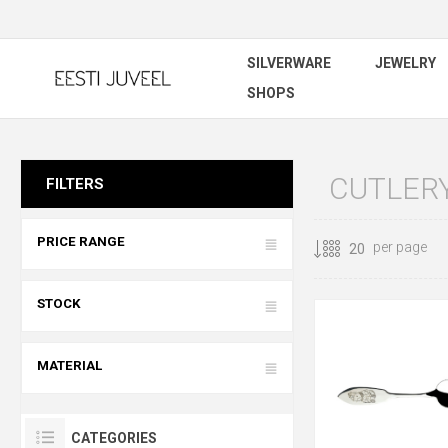
SILVERWARE
JEWELRY
SHOPS
CUTLERY
FILTERS
PRICE RANGE
per page
STOCK
MATERIAL
CATEGORIES