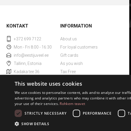
KONTAKT
INFORMATION
+372 699 7122
About us
Mon - Fri 8:00 - 16:30
For loyal customers
info@eestijuveel.ee
Gift cards
Tallinn, Estonia
As you wish
Kadaka tee 36
Tax Free
ESTO small loan
This website uses cookies
We use cookies to personalise content, ads and to analyse our traffi
advertising and analytics partners who may combine it with other in
your use of their services.
Rohkem teavet
STRICTLY NECESSARY
PERFORMANCE
T
SHOW DETAILS