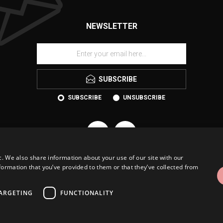
NEWSLETTER
SUBSCRIBE
SUBSCRIBE
UNSUBSCRIBE
c. We also share information about your use of our site with our
formation that you’ve provided to them or that they’ve collected from
ARGETING
FUNCTIONALITY