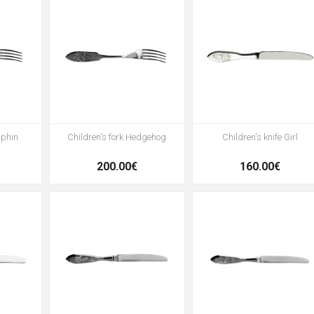
lphin
Children's fork Hedgehog
Children's knife Girl
200.00€
160.00€