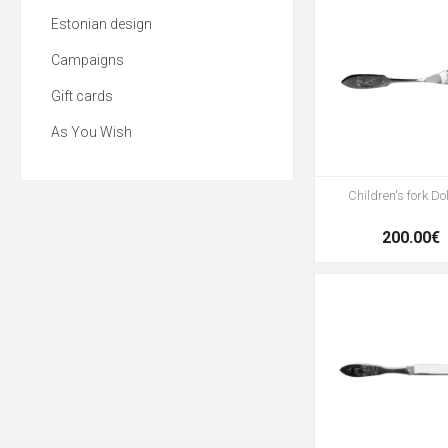
Estonian design
Campaigns
Gift cards
As You Wish
Children's fork Do
200.00€