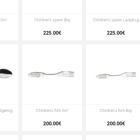
Girl
Children's spoon Boy
Children's spoon Ladybug
225.00€
225.00€
edgehog
Children's fork Girl
Children's fork Boy
200.00€
200.00€