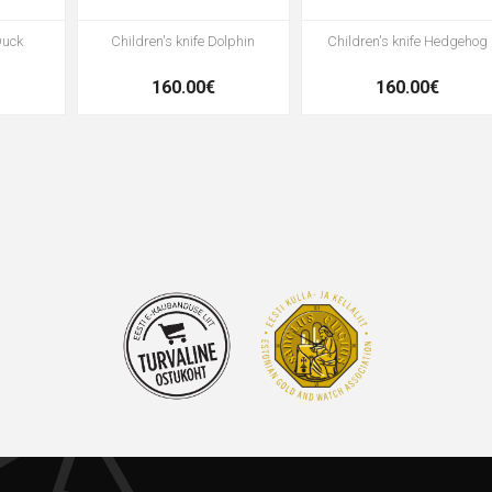
Duck
Children's knife Dolphin
Children's knife Hedgehog
160.00€
160.00€