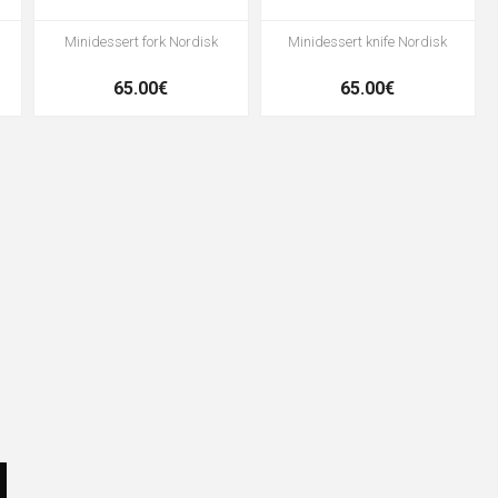
Minidessert fork Nordisk
Minidessert knife Nordisk
65.00€
65.00€