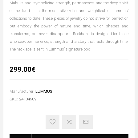
Muhu Island, symbolizing strength, permanence, and the deep spirit
of the land. It is the most silver-rich and weightiest of Lummus’
collections to date. These pieces of jewelry do not strive for perfection
but embody the power of nature and time, which shapes and
transforms, but never disappears. Rockhard is designed for those
who seek permanence, strength and a story that lasts through time.
The necklace is sent in Lummus’ signature box.
299.00€
Manufacturer:
LUMMUS
SKU:
24104909