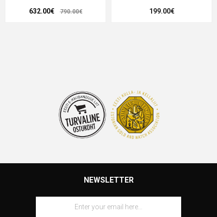
632.00€
199.00€
790.00€
NEWSLETTER