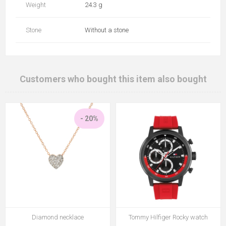
Weight
24.3 g
Stone
Without a stone
Customers who bought this item also bought
- 20%
Diamond necklace
Tommy Hilfiger Rocky watch