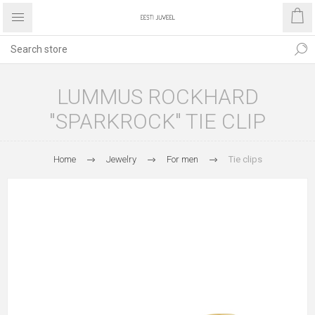
LUMMUS ROCKHARD
"SPARKROCK" TIE CLIP
Home
Jewelry
For men
Tie clips