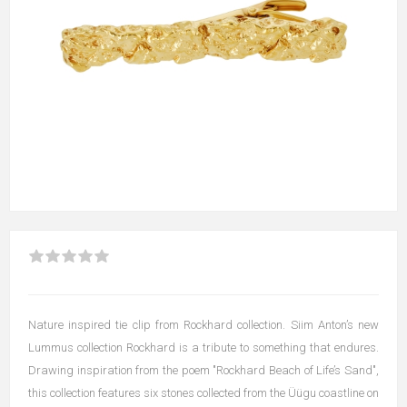
Nature inspired tie clip from Rockhard collection. Siim Anton’s new
Lummus collection Rockhard is a tribute to something that endures.
Drawing inspiration from the poem "Rockhard Beach of Life’s Sand",
this collection features six stones collected from the Üügu coastline on