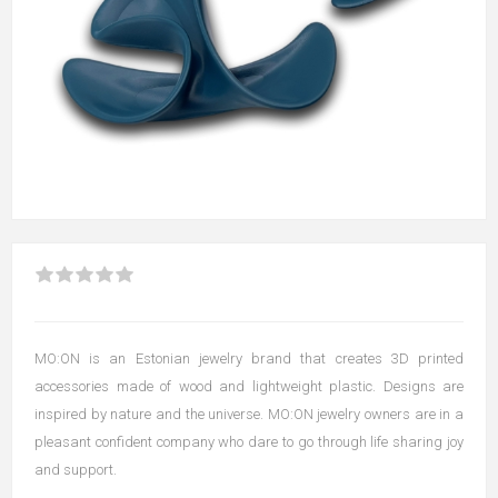
MO:ON is an Estonian jewelry brand that creates 3D printed
accessories made of wood and lightweight plastic. Designs are
inspired by nature and the universe. MO:ON jewelry owners are in a
pleasant confident company who dare to go through life sharing joy
and support.