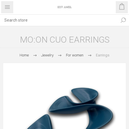
MO:ON CUO EARRINGS
Home
Jewelry
For women
Earrings