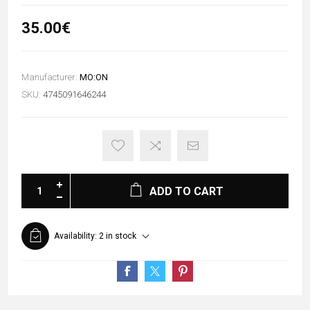
35.00€
Manufacturer:
MO:ON
SKU:
4745091646244
ADD TO CART
Availability:
2 in stock