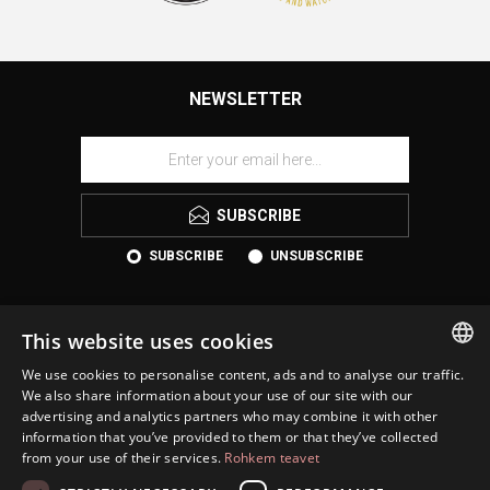
NEWSLETTER
SUBSCRIBE
SUBSCRIBE
UNSUBSCRIBE
This website uses cookies
We use cookies to personalise content, ads and to analyse our traffic.
ESTONIAN
We also share information about your use of our site with our
advertising and analytics partners who may combine it with other
ENGLISH
information that you’ve provided to them or that they’ve collected
KONTAKT
from your use of their services.
Rohkem teavet
RUSSIAN
INFORMATION