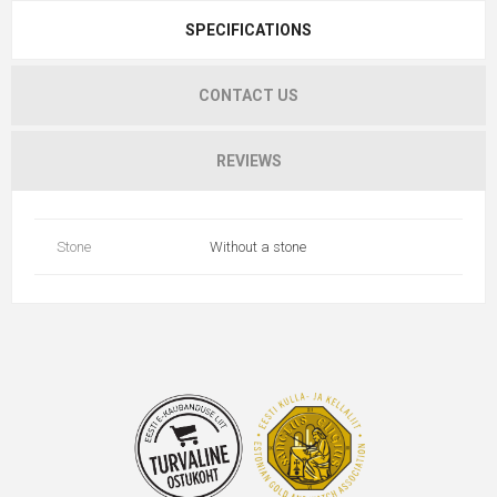
SPECIFICATIONS
CONTACT US
REVIEWS
Stone
Without a stone