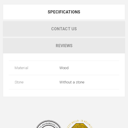
SPECIFICATIONS
CONTACT US
REVIEWS
Material
Wood
Stone
Without a stone