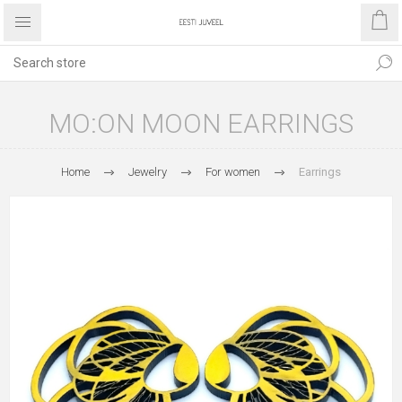
MO:ON MOON EARRINGS
Home
Jewelry
For women
Earrings