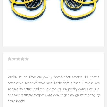
MO:ON is an Estonian jewelry brand that creates 3D printed
accessories made of wood and lightweight plastic. Designs are
inspired by nature and the universe. MO:ON jewelry owners are in a
pleasant confident company who dare to go through life sharing joy
and support.