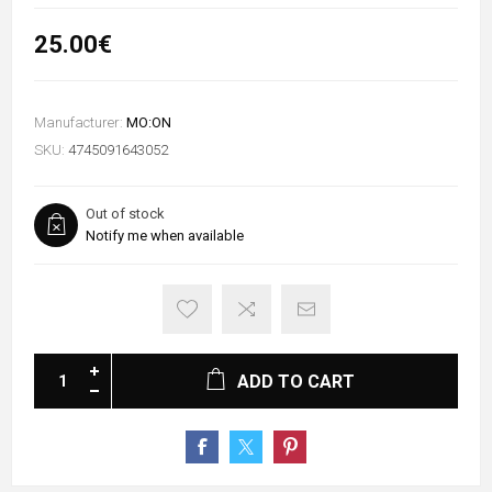
25.00€
Manufacturer:
MO:ON
SKU:
4745091643052
Out of stock
Notify me when available
ADD TO CART