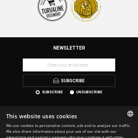
NEWSLETTER
SUBSCRIBE
SUBSCRIBE
UNSUBSCRIBE
This website uses cookies
We use cookies to personalise content, ads and to analyse our traffic.
ESTONIAN
We also share information about your use of our site with our
advertising and analytics partners who may combine it with other