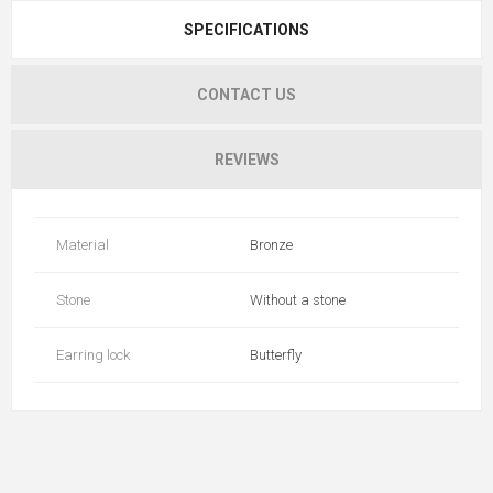
SPECIFICATIONS
CONTACT US
REVIEWS
Material
Bronze
Stone
Without a stone
Earring lock
Butterfly