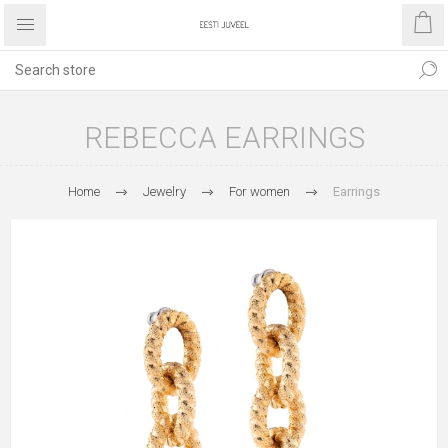
REBECCA EARRINGS
Home
Jewelry
For women
Earrings