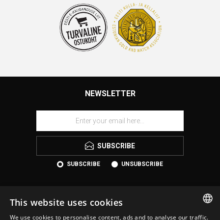
NEWSLETTER
SUBSCRIBE
SUBSCRIBE
UNSUBSCRIBE
This website uses cookies
We use cookies to personalise content, ads and to analyse our traffic.