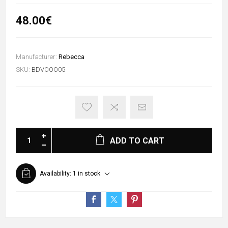
48.00€
Manufacturer:
Rebecca
SKU:
BDVOOO05
ADD TO CART
Availability:
1 in stock