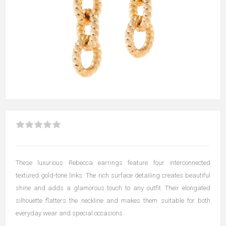
These luxurious Rebecca earrings feature four interconnected
textured gold-tone links. The rich surface detailing creates beautiful
shine and adds a glamorous touch to any outfit. Their elongated
silhouette flatters the neckline and makes them suitable for both
everyday wear and special occasions.