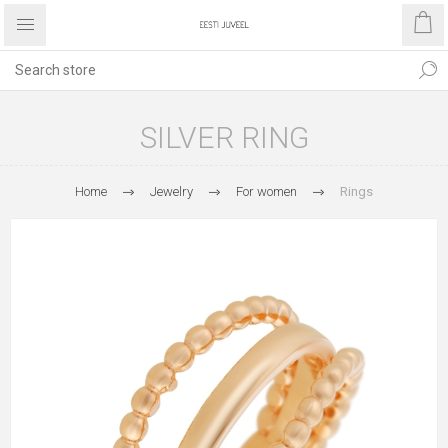
SILVER RING
Home
Jewelry
For women
Rings