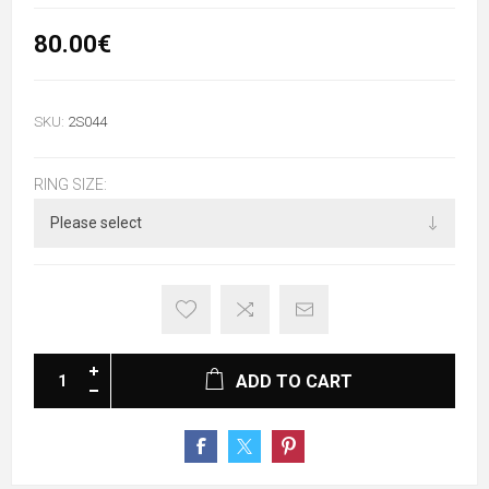
80.00€
SKU:
2S044
RING SIZE:
ADD TO CART