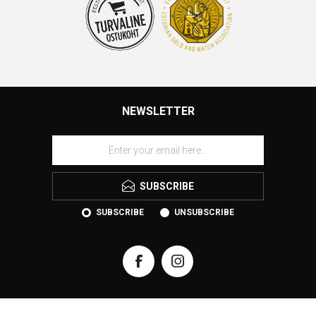
NEWSLETTER
SUBSCRIBE
SUBSCRIBE
UNSUBSCRIBE