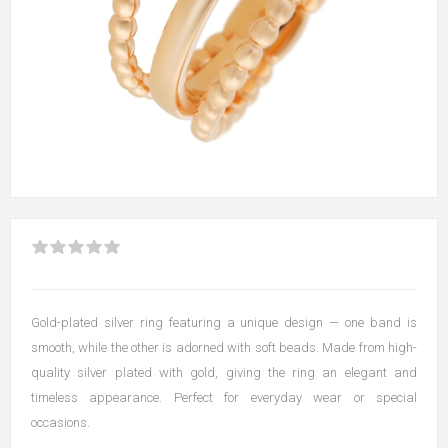
Gold-plated silver ring featuring a unique design — one band is
smooth, while the other is adorned with soft beads. Made from high-
quality silver plated with gold, giving the ring an elegant and
timeless appearance. Perfect for everyday wear or special
occasions.