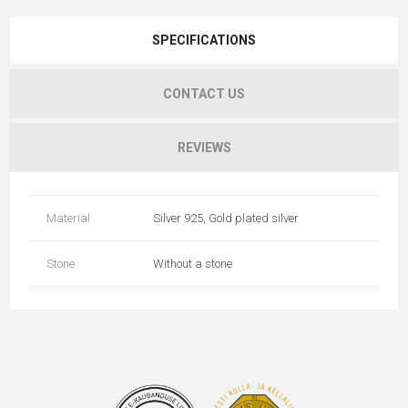
SPECIFICATIONS
CONTACT US
REVIEWS
Material
Silver 925, Gold plated silver
Stone
Without a stone