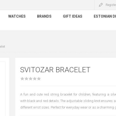
Registe
WATCHES
BRANDS
GIFT IDEAS
ESTONIAN D
elet
SVITOZAR BRACELET
A fun and cute red string bracelet for children, featuring a si
with black and red details. The adjustable sliding knot ensures a 
different wrist sizes. Perfect for everyday wear or as a charming g