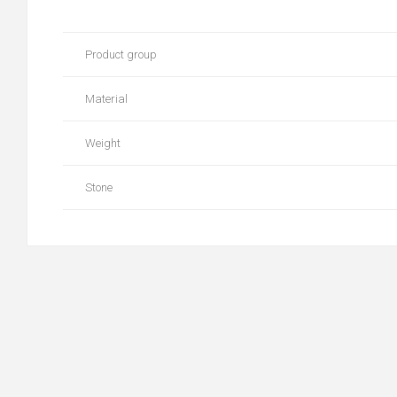
Product group
Material
Weight
Stone