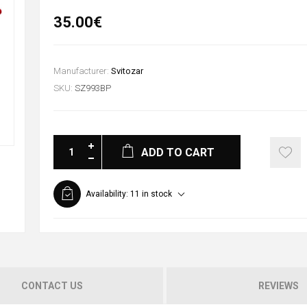
35.00€
Manufacturer:
Svitozar
SKU:
SZ993BP
ADD TO CART
Availability:
11 in stock
CONTACT US
REVIEWS