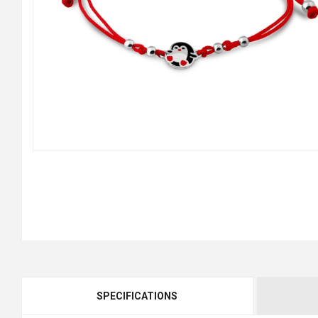
SPECIFICATIONS