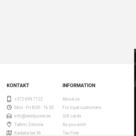
KONTAKT
INFORMATION
+372 699 7122
About us
Mon - Fri 8:00 - 16:30
For loyal customers
info@eestijuveel.ee
Gift cards
Tallinn, Estonia
As you wish
Kadaka tee 36
Tax Free