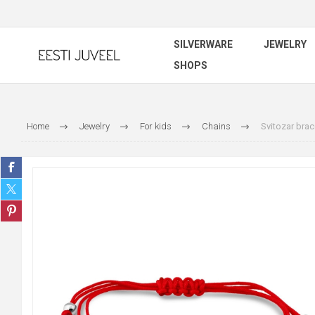
SILVERWARE
JEWELRY
SHOPS
Home
Jewelry
For kids
Chains
Svitozar brac