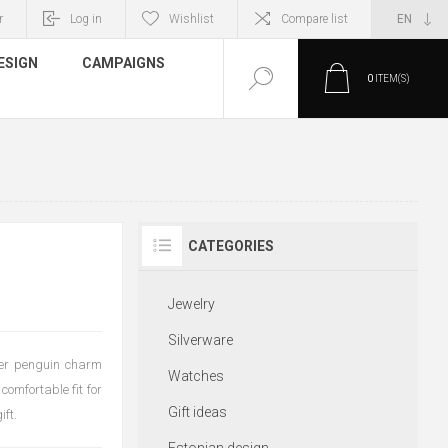
r
Log in
Wishlist
Compare list
ESIGN
CAMPAIGNS
0
ITEM(S)
CATEGORIES
Jewelry
Silverware
lver penguin charm
Watches
comfortable fit for
Gift ideas
ift.