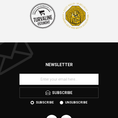
NEWSLETTER
SUBSCRIBE
SUBSCRIBE
UNSUBSCRIBE