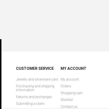
CUSTOMER SERVICE
MY ACCOUNT
Jewelry and silverware care
My account
Purchasing and shipping
Orders
information
Shopping cart
Returns and exchanges
Wishlist
Submitting a claim
Contact us