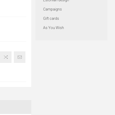
Estonian design
Campaigns
Gift cards
As You Wish