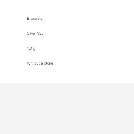
Bracelets
Silver 925
1.3 g
Without a stone