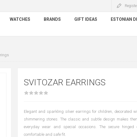
Registe
WATCHES
BRANDS
GIFT IDEAS
ESTONIAN D
rings
SVITOZAR EARRINGS
Elegant and sparkling silver earrings for children, decorated w
shimmering stones. The classic and subtle design makes them
everyday wear and special occasions. The secure hinged
comfortable and safe fit.