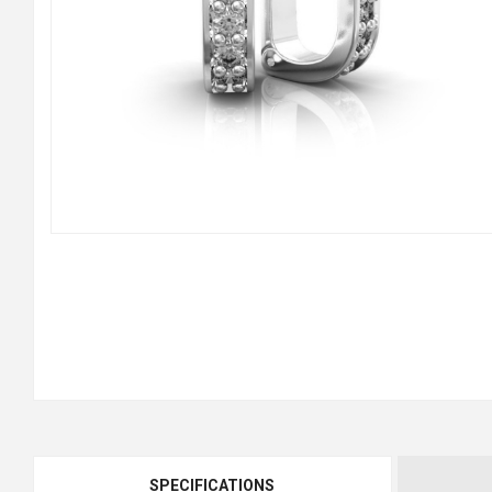
SPECIFICATIONS