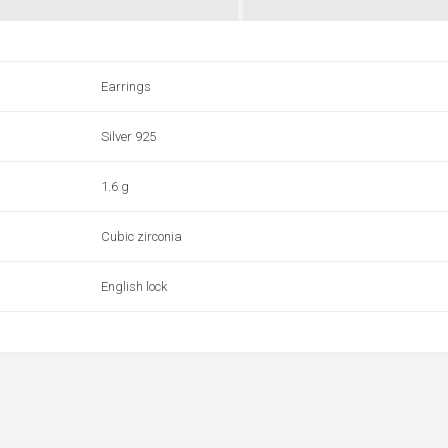
Earrings
Silver 925
1.6 g
Cubic zirconia
English lock