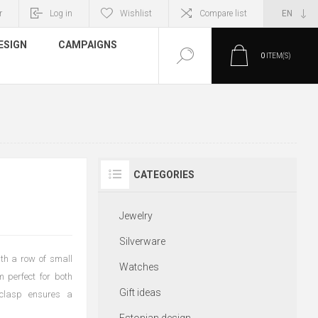
r
Log in
Wishlist
Compare list
ESIGN
CAMPAIGNS
0
ITEM(S)
CATEGORIES
Jewelry
Silverware
ith a row of small
Watches
 perfect for both
Gift ideas
 clasp ensures a