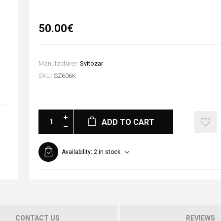
50.00€
Manufacturer:
Svitozar
SKU:
SZ606K
ADD TO CART
Availability:
2 in stock
CONTACT US
REVIEWS