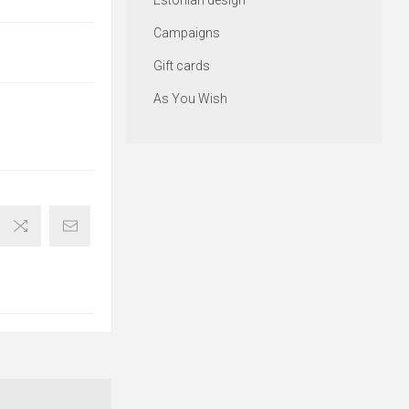
Estonian design
Campaigns
Gift cards
As You Wish