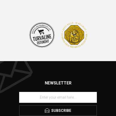
NEWSLETTER
SUBSCRIBE