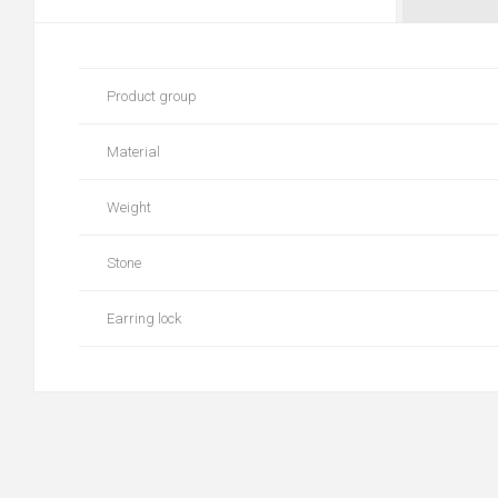
Product group
Material
Weight
Stone
Earring lock