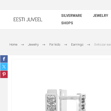
SILVERWARE
JEWELRY
SHOPS
Home
Jewelry
For kids
Earrings
Svitozar ear