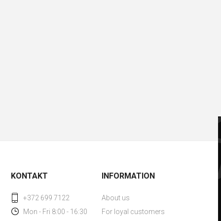
KONTAKT
INFORMATION
+372 699 7122
About us
Mon - Fri 8:00 - 16:30
For loyal customers