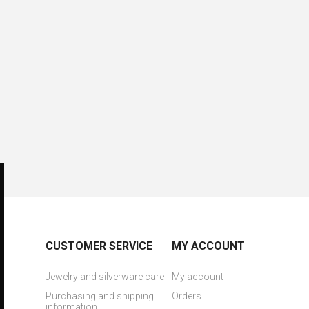
CUSTOMER SERVICE
MY ACCOUNT
Jewelry and silverware care
My account
Purchasing and shipping
Orders
information