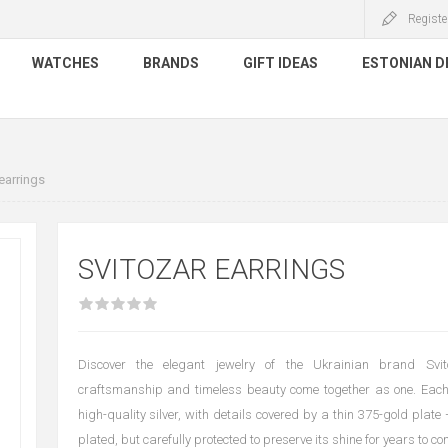
Registe
WATCHES
BRANDS
GIFT IDEAS
ESTONIAN D
earrings
SVITOZAR EARRINGS
Discover the elegant jewelry of the Ukrainian brand Svit
craftsmanship and timeless beauty come together as one. Each
high-quality silver, with details covered by a thin 375-gold plate
plated, but carefully protected to preserve its shine for years to co