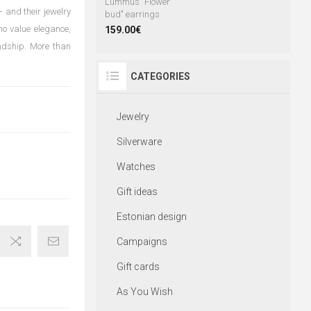
Lummus "Flower
 and their jewelry
bud" earrings
ho value elegance,
159.00€
endship. More than
CATEGORIES
Jewelry
Silverware
Watches
Gift ideas
Estonian design
Campaigns
Gift cards
As You Wish