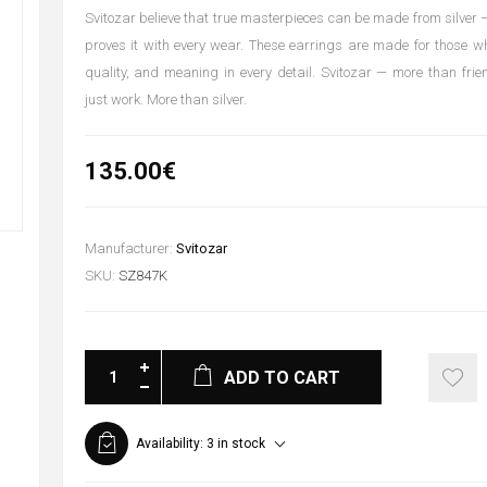
Svitozar believe that true masterpieces can be made from silver —
proves it with every wear. These earrings are made for those w
quality, and meaning in every detail. Svitozar — more than fri
just work. More than silver.
135.00€
Manufacturer:
Svitozar
SKU:
SZ847K
ADD TO CART
Availability:
3 in stock