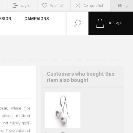
r
Log in
Wishlist
Compare list
ESIGN
CAMPAIGNS
0
ITEM(S)
Customers who bought this
item also bought
ozar, where fine
 piece is made of
 — not merely gold-
me. The creators of