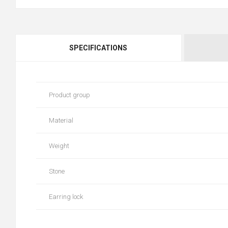
SPECIFICATIONS
Product group
Material
Weight
Stone
Earring lock