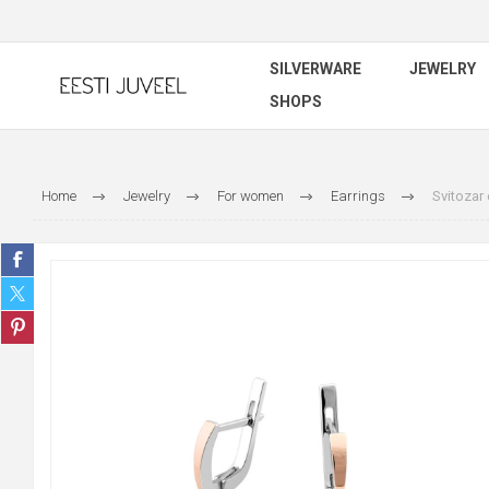
SILVERWARE
JEWELRY
SHOPS
Home
Jewelry
For women
Earrings
Svitozar 