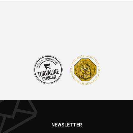
NEWSLETTER