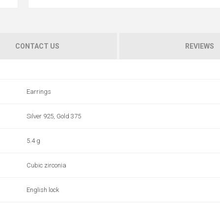
CONTACT US
REVIEWS
Earrings
Silver 925, Gold 375
5.4 g
Cubic zirconia
English lock