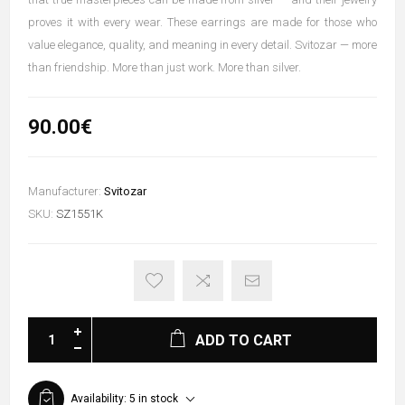
proves it with every wear. These earrings are made for those who
value elegance, quality, and meaning in every detail. Svitozar — more
than friendship. More than just work. More than silver.
90.00€
Manufacturer:
Svitozar
SKU:
SZ1551K
ADD TO CART
Availability:
5 in stock