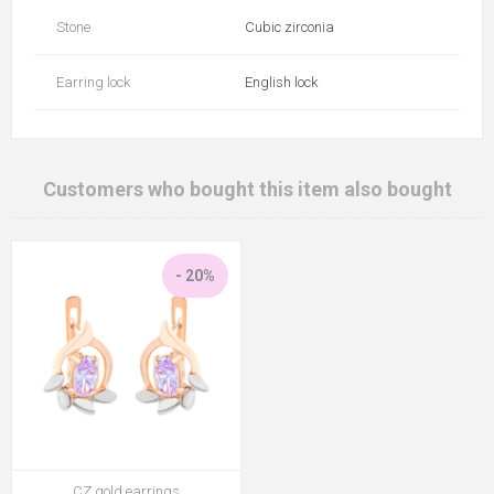
Stone
Cubic zirconia
Earring lock
English lock
Customers who bought this item also bought
- 20%
CZ gold earrings