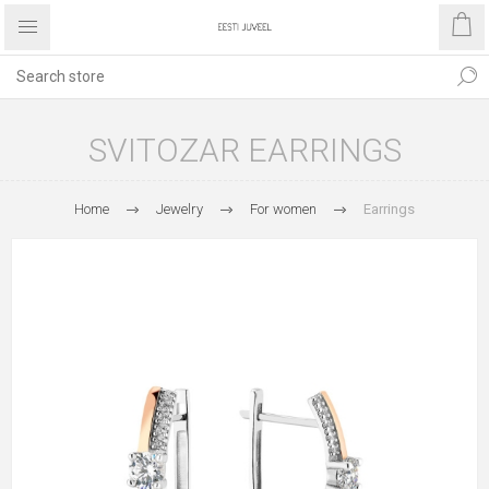
SVITOZAR EARRINGS
Home
Jewelry
For women
Earrings