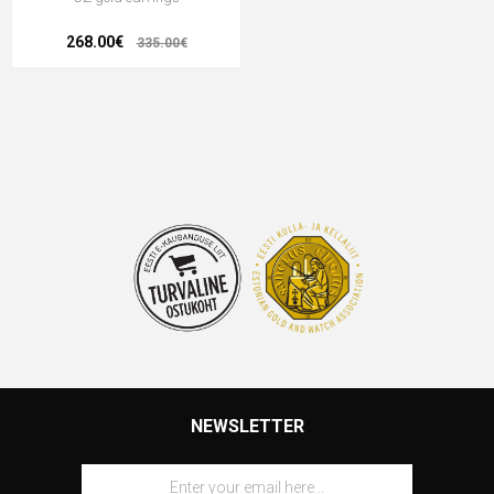
268.00€
335.00€
NEWSLETTER