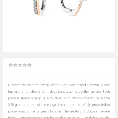
Discover the elegant jewelry of the Ukrainian brand Svitozar, where
fine craftsmanship and timeless beauty come together as one. Each
piece is made of high-quality silver, with details covered by a thin
375-gold plate — not merely gold-plated, but carefully protected to
preserve its shine for years to come. The creators of Svitozar believe
that true masterpieces can be made from silver — and their jewelry