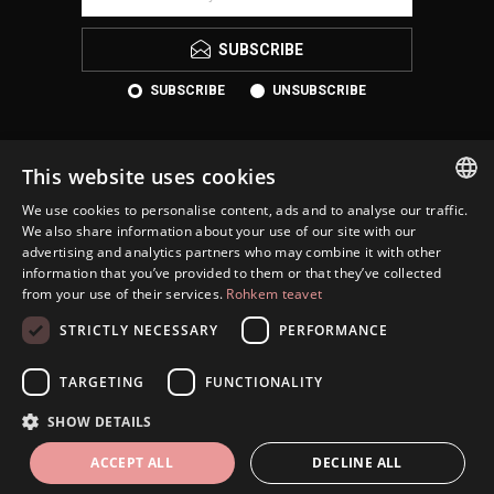
SUBSCRIBE
SUBSCRIBE
UNSUBSCRIBE
This website uses cookies
We use cookies to personalise content, ads and to analyse our traffic.
ESTONIAN
We also share information about your use of our site with our
advertising and analytics partners who may combine it with other
ENGLISH
information that you’ve provided to them or that they’ve collected
KONTAKT
from your use of their services.
Rohkem teavet
RUSSIAN
INFORMATION
STRICTLY NECESSARY
PERFORMANCE
CUSTOMER SERVICE
TARGETING
FUNCTIONALITY
MY ACCOUNT
SHOW DETAILS
ACCEPT ALL
DECLINE ALL
Copyright © 2026 Eesti Juveel. All rights reserved.