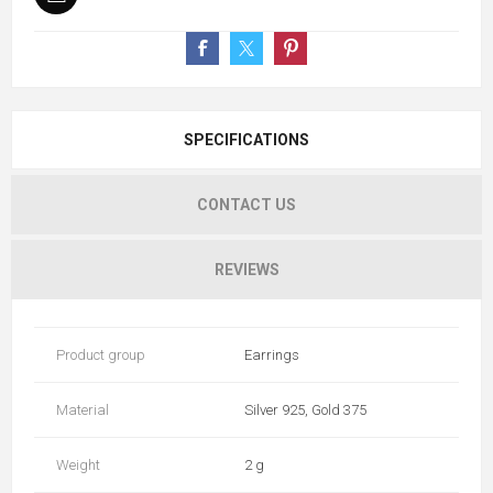
SPECIFICATIONS
CONTACT US
REVIEWS
Product group
Earrings
Material
Silver 925, Gold 375
Weight
2 g