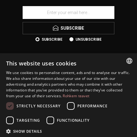
SUBSCRIBE
SUBSCRIBE
UNSUBSCRIBE
This website uses cookies
We use cookies to personalise content, ads and to analyse our traffic.
ESTONIAN
We also share information about your use of our site with our
advertising and analytics partners who may combine it with other
ENGLISH
information that you’ve provided to them or that they’ve collected
KONTAKT
from your use of their services.
Rohkem teavet
RUSSIAN
INFORMATION
STRICTLY NECESSARY
PERFORMANCE
CUSTOMER SERVICE
TARGETING
FUNCTIONALITY
MY ACCOUNT
SHOW DETAILS