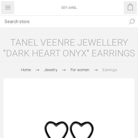
TANEL VEENRE JEWELLERY
"DARK HEART ONYX" EARRINGS
Home
Jewelry
For women
Earrings