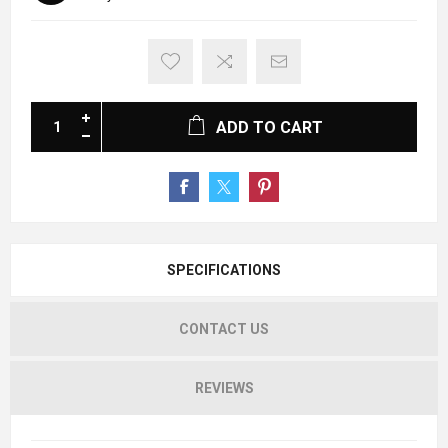
ADD TO CART
SPECIFICATIONS
CONTACT US
REVIEWS