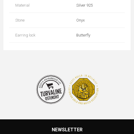
Material
Silver 925
Stone
Onyx
Earring lock
Butterfly
NEWSLETTER