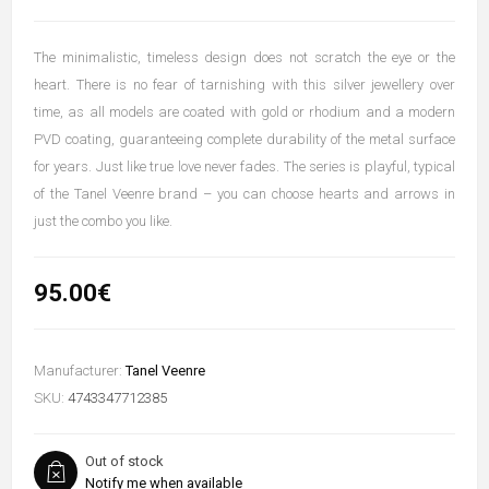
The minimalistic, timeless design does not scratch the eye or the
heart. There is no fear of tarnishing with this silver jewellery over
time, as all models are coated with gold or rhodium and a modern
PVD coating, guaranteeing complete durability of the metal surface
for years. Just like true love never fades. The series is playful, typical
of the Tanel Veenre brand – you can choose hearts and arrows in
just the combo you like.
95.00€
Manufacturer:
Tanel Veenre
SKU:
4743347712385
Out of stock
Notify me when available